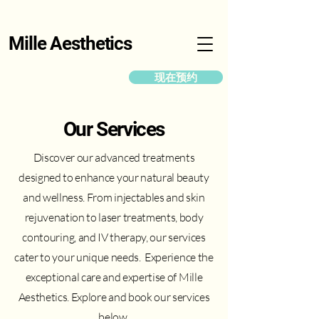
Mille Aesthetics
现在预约
Our Services
Discover our advanced treatments
designed to enhance your natural beauty
and wellness. From injectables and skin
rejuvenation to laser treatments, body
contouring, and IV therapy, our services
cater to your unique needs. Experience the
exceptional care and expertise of Mille
Aesthetics. Explore and book our services
below.