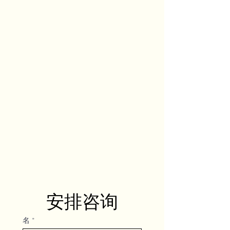
安排咨询
名
*