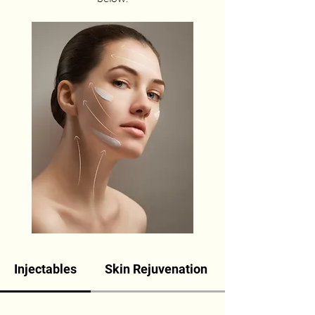
Injectables
Skin Rejuvenation