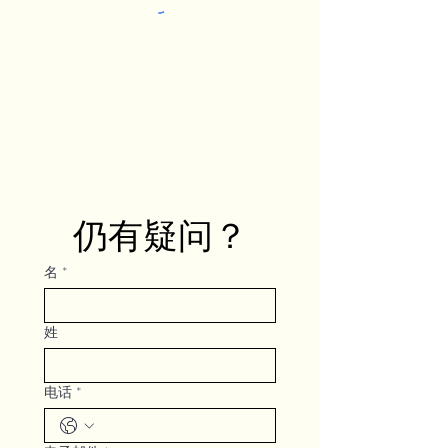
仍有疑问？
名
*
姓
电话
*