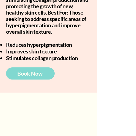
promoting the growth of new,
healthy skin cells. Best For: Those
seeking to address specific areas of
hyperpigmentation and improve
overall skin texture.
Reduces hyperpigmentation
Improves skin texture
Stimulates collagen production
Book Now