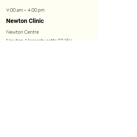
9:00 am – 4:00 pm
Newton Clinic
Newton Centre
Newton, Massachusetts 02459
联系方式
(617) 431-6669
Fri
2:00 pm – 6:00 pm
info@milleasthetics.com
周末
1:00 pm – 5:00 pm