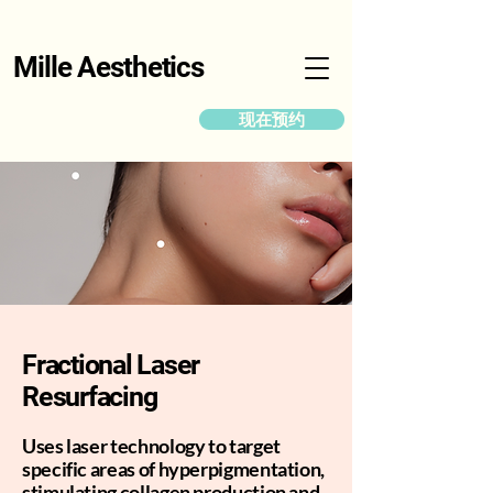
Mille Aesthetics
现在预约
Fractional Laser
Resurfacing
Uses laser technology to target
specific areas of hyperpigmentation,
stimulating collagen production and