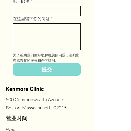
电子邮件
*
在这里留下你的问题
*
为了帮助我们更好地解答您的问题，请列出
您感兴趣的服务和任何疑问。
提交
Kenmore Clinic
500 Commonwealth Avenue
Boston, Massachusetts 02215
​营业时间
Wed