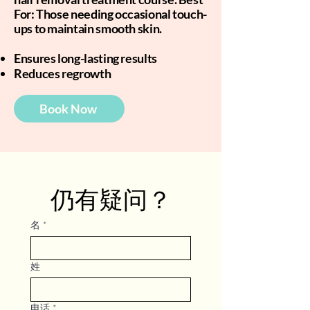
For: Those needing occasional touch-
ups to maintain smooth skin.
Ensures long-lasting results
Reduces regrowth
Book Now
仍有疑问？
名
*
姓
电话
*