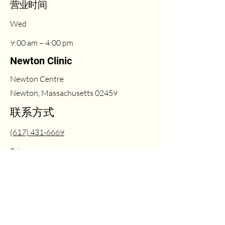
​营业时间
Wed
9:00 am – 4:00 pm
Newton Clinic
Newton Centre
Newton, Massachusetts 02459
联系方式
(617) 431-6669
Fri
2:00 pm – 6:00 pm
info@milleasthetics.com
周末
1:00 pm – 5:00 pm