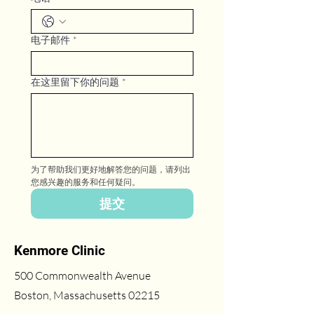
电子邮件
*
在这里留下你的问题
*
为了帮助我们更好地解答您的问题，请列出
您感兴趣的服务和任何疑问。
提交
Kenmore Clinic
500 Commonwealth Avenue
Boston, Massachusetts 02215