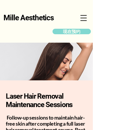
Mille Aesthetics
现在预约
Laser Hair Removal
Maintenance Sessions
Follow-up sessions to maintain hair-
free skin after completing a full laser
hair removal treatment course. Best