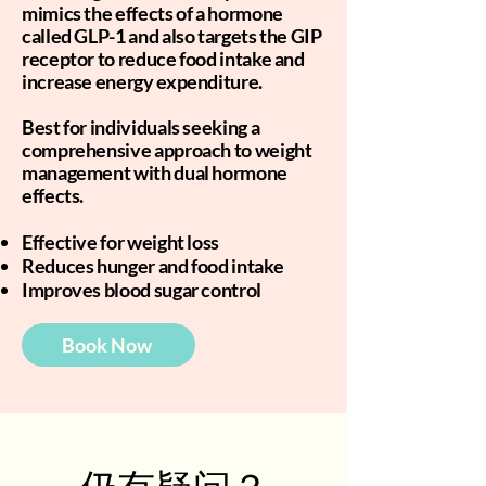
mimics the effects of a hormone
called GLP-1 and also targets the GIP
receptor to reduce food intake and
increase energy expenditure.
Best for individuals seeking a
comprehensive approach to weight
management with dual hormone
effects.
Effective for weight loss
Reduces hunger and food intake
Improves blood sugar control
Book Now