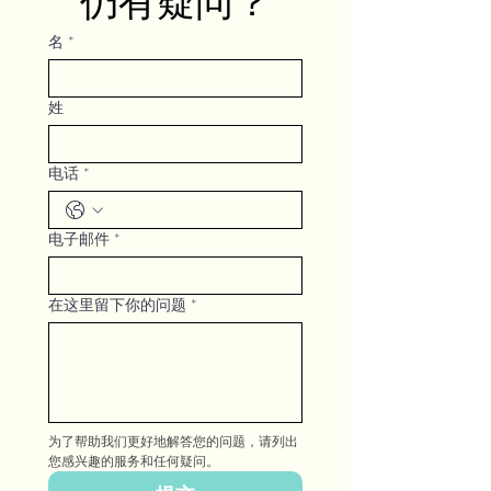
仍有疑问？
名
*
姓
电话
*
电子邮件
*
在这里留下你的问题
*
为了帮助我们更好地解答您的问题，请列出
您感兴趣的服务和任何疑问。