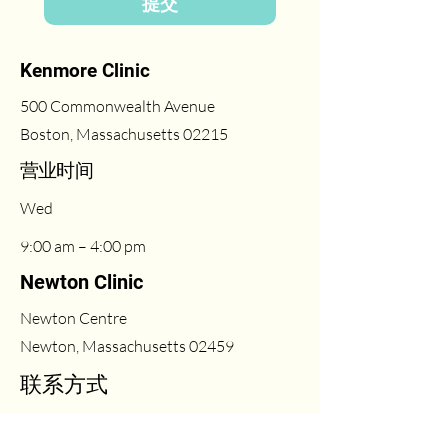
提交
Kenmore Clinic
500 Commonwealth Avenue
Boston, Massachusetts 02215
​营业时间
Wed
9:00 am – 4:00 pm
Newton Clinic
Newton Centre
Newton, Massachusetts 02459
联系方式
(617) 431-6669