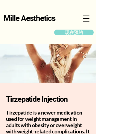
Mille Aesthetics
现在预约
Tirzepatide Injection
Tirzepatide is a newer medication
used for weight management in
adults with obesity or overweight
with weight-related complications. It