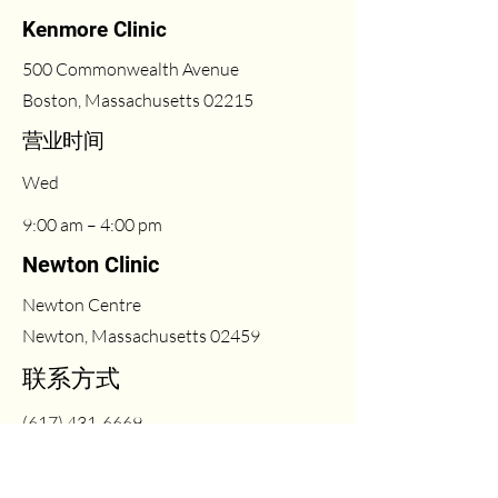
Kenmore Clinic
500 Commonwealth Avenue
Boston, Massachusetts 02215
​营业时间
Wed
9:00 am – 4:00 pm
Newton Clinic
Newton Centre
Newton, Massachusetts 02459
联系方式
(617) 431-6669
Fri