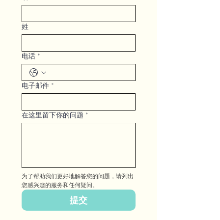
姓
电话
*
电子邮件
*
在这里留下你的问题
*
为了帮助我们更好地解答您的问题，请列出
您感兴趣的服务和任何疑问。
提交