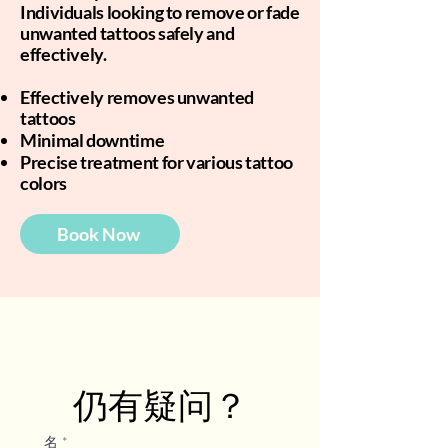
Individuals looking to remove or fade
unwanted tattoos safely and
effectively.
Effectively removes unwanted
tattoos
Minimal downtime
Precise treatment for various tattoo
colors
Book Now
仍有疑问？
名
*