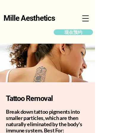
Mille Aesthetics
现在预约
Tattoo Removal
Break down tattoo pigments into
smaller particles, which are then
naturally eliminated by the body's
immune system. Best For: