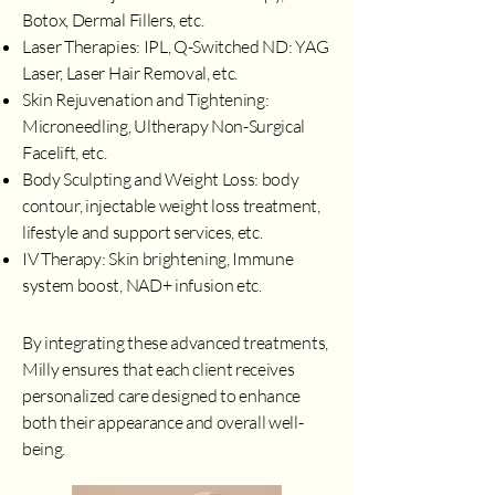
Botox, Dermal Fillers, etc.
Laser Therapies: IPL, Q-Switched ND: YAG
Laser, Laser Hair Removal, etc.
Skin Rejuvenation and Tightening:
Microneedling, Ultherapy Non-Surgical
Facelift, etc.
Body Sculpting and Weight Loss: body
contour, injectable weight loss treatment,
lifestyle and support services, etc.
IV Therapy: Skin brightening, Immune
system boost, NAD+ infusion etc.
By integrating these advanced treatments,
Milly ensures that each client receives
personalized care designed to enhance
both their appearance and overall well-
being.