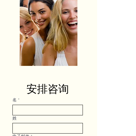
安排咨询
名
*
姓