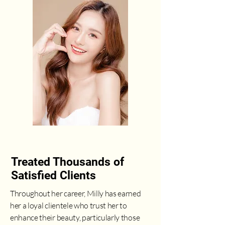
Treated Thousands of
Satisfied Clients
Throughout her career, Milly has earned
her a loyal clientele who trust her to
enhance their beauty, particularly those