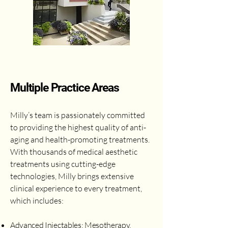
Multiple Practice Areas
Milly’s team is passionately committed
to providing the highest quality of anti-
aging and health-promoting treatments.
With thousands of medical aesthetic
treatments using cutting-edge
technologies, Milly brings extensive
clinical experience to every treatment,
which includes:
Advanced Injectables: Mesotherapy,