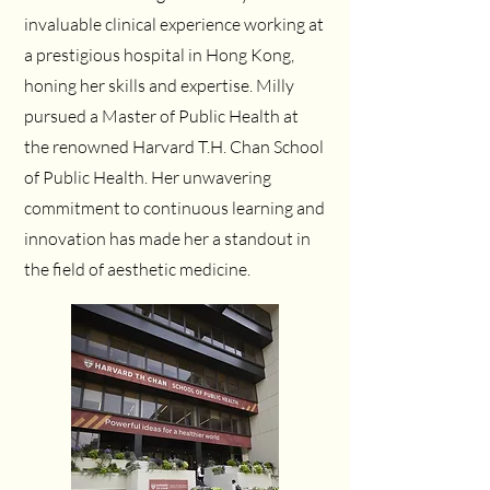
invaluable clinical experience working at
a prestigious hospital in Hong Kong,
honing her skills and expertise. Milly
pursued a Master of Public Health at
the renowned Harvard T.H. Chan School
of Public Health. Her unwavering
commitment to continuous learning and
innovation has made her a standout in
the field of aesthetic medicine.