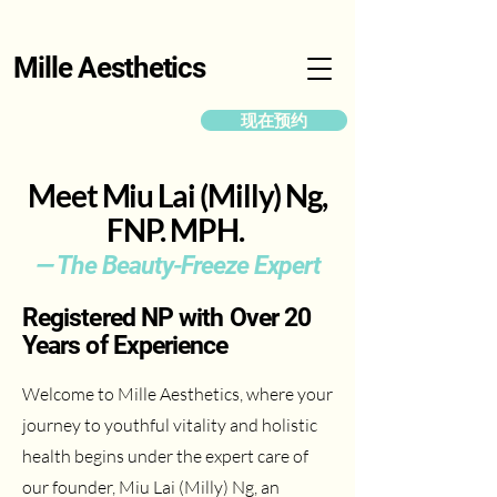
Mille Aesthetics
现在预约
Meet Miu Lai (Milly) Ng,
FNP. MPH.
— The Beauty-Freeze Expert
Registered NP with Over 20
Years of Experience
Welcome to Mille Aesthetics, where your
journey to youthful vitality and holistic
health begins under the expert care of
our founder, Miu Lai (Milly) Ng, an