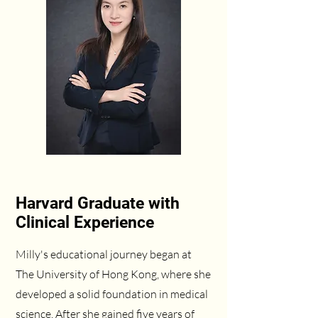
Harvard Graduate with
Clinical Experience
Milly's educational journey began at
The University of Hong Kong, where she
developed a solid foundation in medical
science. After she gained five years of