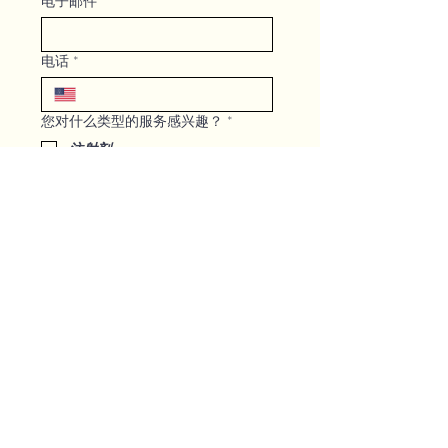
电子邮件
*
电话
*
您对什么类型的服务感兴趣？
*
注射剂
微针/超声刀治疗
激光治疗
身体轮廓和减肥
静脉治疗
GLP -1
其他
请写下您最有空的时间段，以便我们
回电给您并安排咨询！
*