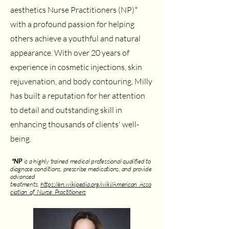
aesthetics Nurse Practitioners (NP)*
with a profound passion for helping
others achieve a youthful and natural
appearance. With over 20 years of
experience in cosmetic injections, skin
rejuvenation, and body contouring, Milly
has built a reputation for her attention
to detail and outstanding skill in
enhancing thousands of clients' well-
being.
*NP
is a highly trained medical professional qualified to
diagnose conditions, prescribe medications, and provide
advanced
treatments.
https://en.wikipedia.org/wiki/American_Asso
ciation_of_Nurse_Practitioners