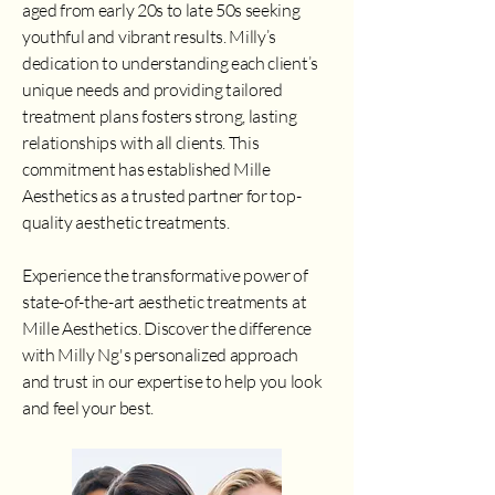
aged from early 20s to late 50s seeking
youthful and vibrant results. Milly’s
dedication to understanding each client’s
unique needs and providing tailored
treatment plans fosters strong, lasting
relationships with all clients. This
commitment has established Mille
Aesthetics as a trusted partner for top-
quality aesthetic treatments.
Experience the transformative power of
state-of-the-art aesthetic treatments at
Mille Aesthetics. Discover the difference
with Milly Ng's personalized approach
and trust in our expertise to help you look
and feel your best.