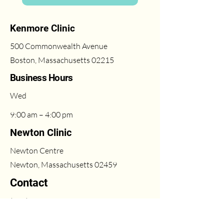
Kenmore Clinic
500 Commonwealth Avenue
Boston, Massachusetts 02215
Business Hours
Wed
9:00 am – 4:00 pm
Newton Clinic
Newton Centre
Newton, Massachusetts 02459
Contact
(617) 431-6669
Fri