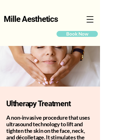
Mille Aesthetics
Book Now
Ultherapy Treatment
A non-invasive procedure that uses
ultrasound technology to lift and
tighten the skin on the face, neck,
and décolletage. It stimulates the