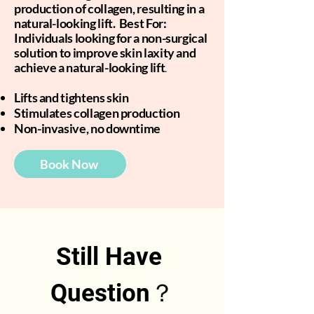
production of collagen, resulting in a
natural-looking lift. Best For:
Individuals looking for a non-surgical
solution to improve skin laxity and
achieve a natural-looking lift
.
Lifts and tightens skin
Stimulates collagen production
Non-invasive, no downtime
Book Now
Still Have 
Question？