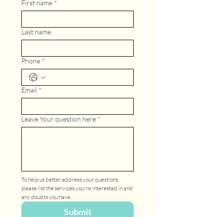
First name
*
Last name
Phone
*
Email
*
Leave Your question here
*
To help us better address your questions, 
please list the services you're interested in and 
any doubts you have.
Submit