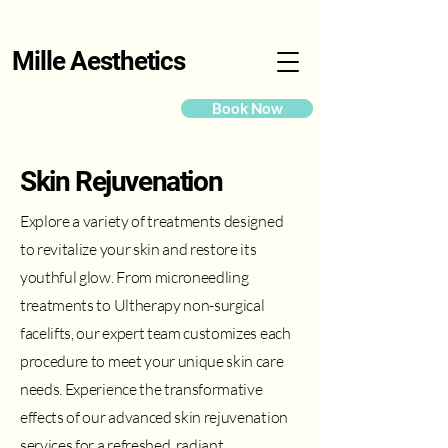
Mille Aesthetics
Book Now
Skin Rejuvenation
Explore a variety of treatments designed
to revitalize your skin and restore its
youthful glow. From microneedling
treatments to Ultherapy non-surgical
facelifts, our expert team customizes each
procedure to meet your unique skin care
needs. Experience the transformative
effects of our advanced skin rejuvenation
services for a refreshed, radiant