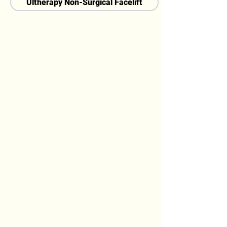
Ultherapy Non-Surgical Facelift