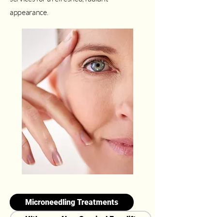
appearance.
Microneedling Treatments