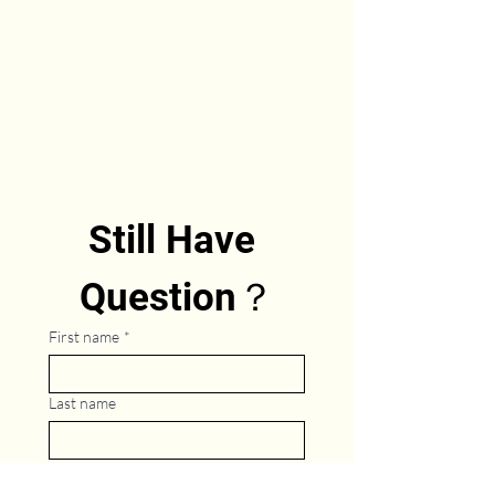
Still Have 
Question？
First name
*
Last name
Phone
*