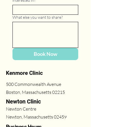
interested in?
*
What else you want to share?
Book Now
Kenmore Clinic
500 Commonwealth Avenue
Boston, Massachusetts 02215
Newton Clinic
Newton Centre
Newton, Massachusetts 02459
Business Hours