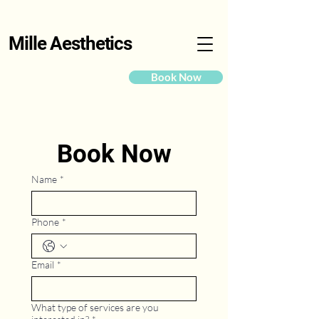
Mille Aesthetics
Book Now
Book Now
Name
*
Phone
*
Email
*
What type of services are you