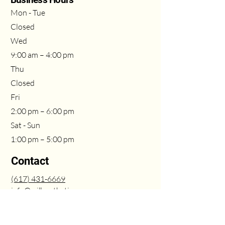
Mon - Tue
Closed
Wed
9:00 am – 4:00 pm
Thu
Closed
Fri
2:00 pm – 6:00 pm
Sat - Sun
1:00 pm – 5:00 pm
Contact
(617
) 431
-6669
info@milleasthetics.com