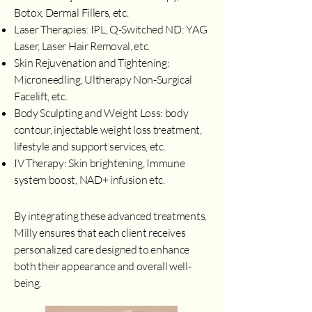
Botox, Dermal Fillers, etc.
Laser Therapies: IPL, Q-Switched ND: YAG
Laser, Laser Hair Removal, etc.
Skin Rejuvenation and Tightening:
Microneedling, Ultherapy Non-Surgical
Facelift, etc.
Body Sculpting and Weight Loss: body
contour, injectable weight loss treatment,
lifestyle and support services, etc.
IV Therapy: Skin brightening, Immune
system boost, NAD+ infusion etc.
By integrating these advanced treatments,
Milly ensures that each client receives
personalized care designed to enhance
both their appearance and overall well-
being.