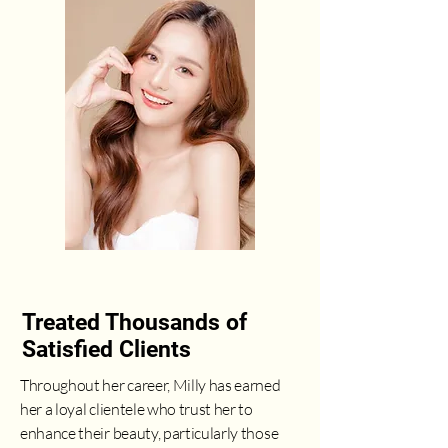
Treated Thousands of
Satisfied Clients
Throughout her career, Milly has earned
her a loyal clientele who trust her to
enhance their beauty, particularly those