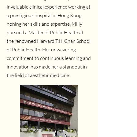
invaluable clinical experience working at
a prestigious hospital in Hong Kong,
honing her skills and expertise. Milly
pursued a Master of Public Health at
the renowned Harvard T.H. Chan School
of Public Health. Her unwavering
commitment to continuous learning and
innovation has made her a standout in
the field of aesthetic medicine.