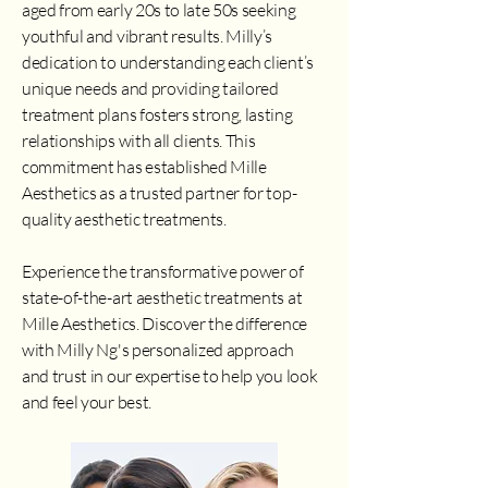
aged from early 20s to late 50s seeking
youthful and vibrant results. Milly’s
dedication to understanding each client’s
unique needs and providing tailored
treatment plans fosters strong, lasting
relationships with all clients. This
commitment has established Mille
Aesthetics as a trusted partner for top-
quality aesthetic treatments.
Experience the transformative power of
state-of-the-art aesthetic treatments at
Mille Aesthetics. Discover the difference
with Milly Ng's personalized approach
and trust in our expertise to help you look
and feel your best.