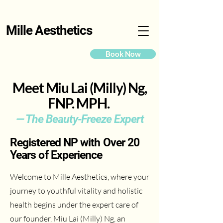
Mille Aesthetics
Book Now
Meet Miu Lai (Milly) Ng,
FNP. MPH.
— The Beauty-Freeze Expert
Registered NP with Over 20
Years of Experience
Welcome to Mille Aesthetics, where your
journey to youthful vitality and holistic
health begins under the expert care of
our founder, Miu Lai (Milly) Ng, an