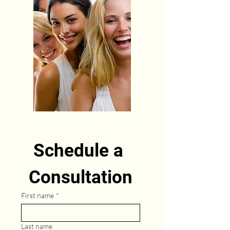
Schedule a 
Consultation
First name
*
Last name