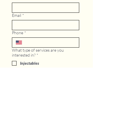
Email
*
Phone
*
What type of services are you
interested in?
*
Injectables
Microneedling/Ultherapy
Treatment
Laser Treatment
Body Contour and Weight Loss
IV Therapy
GLP -1
Other