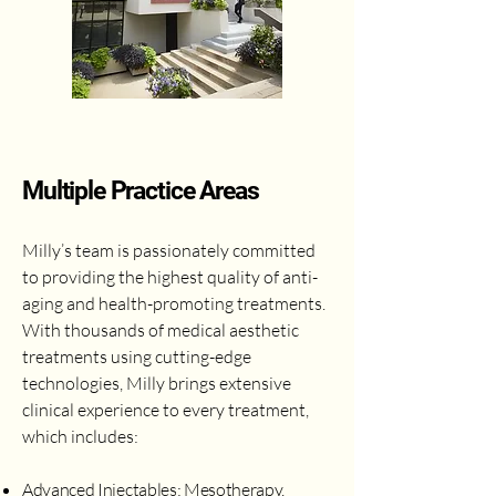
Multiple Practice Areas
Milly’s team is passionately committed
to providing the highest quality of anti-
aging and health-promoting treatments.
With thousands of medical aesthetic
treatments using cutting-edge
technologies, Milly brings extensive
clinical experience to every treatment,
which includes:
Advanced Injectables: Mesotherapy,