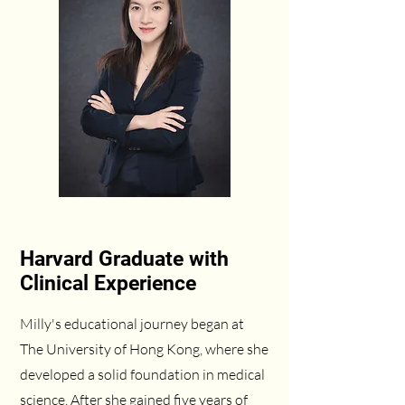
Harvard Graduate with
Clinical Experience
Milly's educational journey began at
The University of Hong Kong, where she
developed a solid foundation in medical
science. After she gained five years of