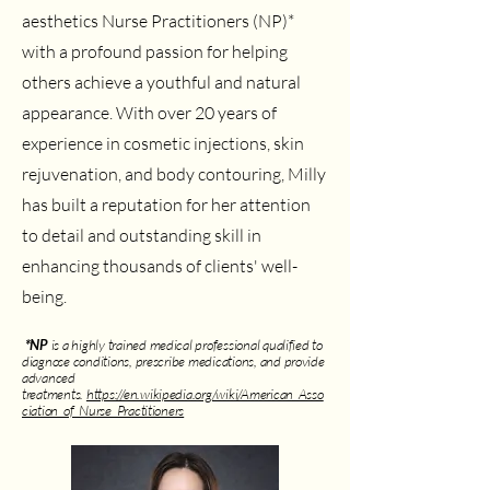
aesthetics Nurse Practitioners (NP)*
with a profound passion for helping
others achieve a youthful and natural
appearance. With over 20 years of
experience in cosmetic injections, skin
rejuvenation, and body contouring, Milly
has built a reputation for her attention
to detail and outstanding skill in
enhancing thousands of clients' well-
being.
*NP
is a highly trained medical professional qualified to
diagnose conditions, prescribe medications, and provide
advanced
treatments.
https://en.wikipedia.org/wiki/American_Asso
ciation_of_Nurse_Practitioners