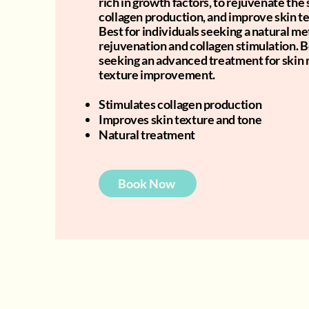
rich in growth factors, to rejuvenate the 
collagen production, and improve skin t
Best for individuals seeking a natural me
rejuvenation and collagen stimulation. B
seeking an advanced treatment for skin 
texture improvement.
Stimulates collagen production
Improves skin texture and tone
Natural treatment
Book Now