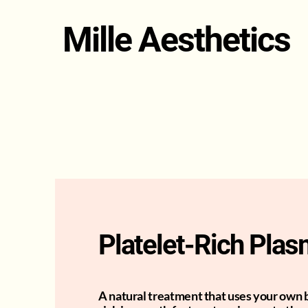
Mille Aesthetics
Platelet-Rich Pla
A natural treatment that uses your own 