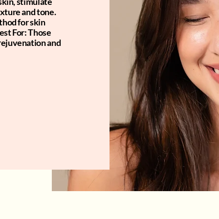
skin, stimulate
exture and tone.
thod for skin
est For: Those
rejuvenation and