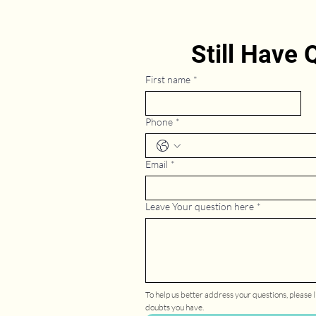
Still Have
First name
*
Phone
*
Email
*
Leave Your question here
*
To help us better address your questions, please li
doubts you have.