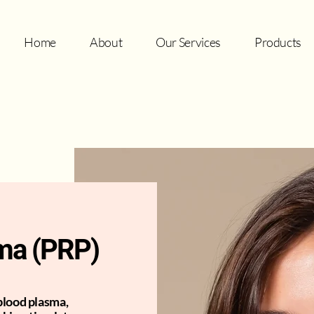
Home
About
Our Services
Products
sma (PRP)
blood plasma,