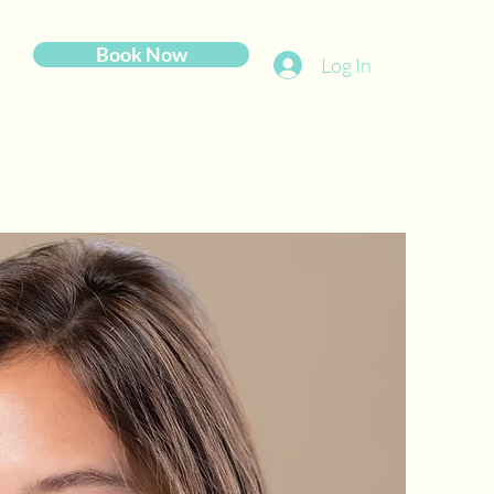
Book Now
Log In