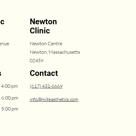
ic
Newton
Clinic
enue
Newton Centre
Newton, Massachusetts
02459
s
Contact
 4:00 pm
(617) 431-6669
– 6:00 pm
info@milleasthetics.com
– 5:00 pm