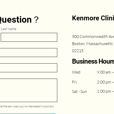
Kenmore Clin
 Question？
Last name
500 Commonwealth Av
Boston, Massachusetts
02215
Business Hour
Wed
9:00 am –
Fri
2:00 pm 
1:00 pm 
Sat - Sun
st the services you're interested in and any 