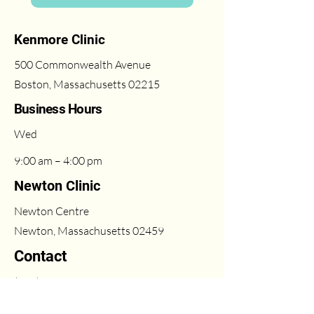
Kenmore Clinic
500 Commonwealth Avenue
Boston, Massachusetts 02215
Business Hours
Wed
9:00 am – 4:00 pm
Newton Clinic
Newton Centre
Newton, Massachusetts 02459
Contact
(617) 431-6669
Fri