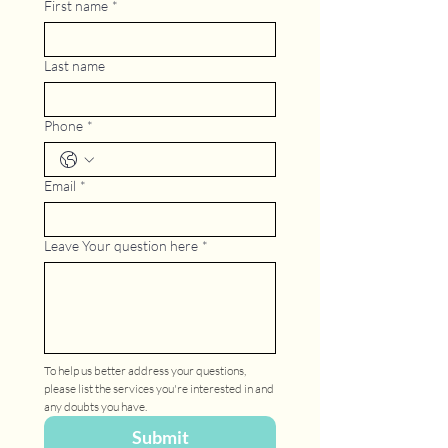
First name
*
Last name
Phone
*
Email
*
Leave Your question here
*
To help us better address your questions, 
please list the services you're interested in and 
any doubts you have.
Submit