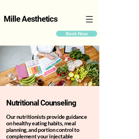
Mille Aesthetics
Book Now
Nutritional Counseling
Our nutritionists provide guidance
on healthy eating habits, meal
planning, and portion control to
complement your injectable