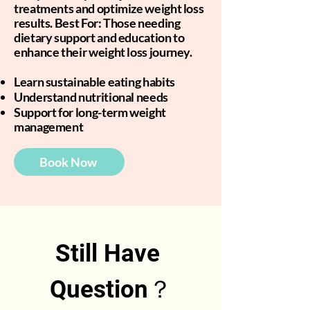
treatments and optimize weight loss
results. Best For: Those needing
dietary support and education to
enhance their weight loss journey.
Learn sustainable eating habits
Understand nutritional needs
Support for long-term weight
management
Book Now
Still Have 
Question？