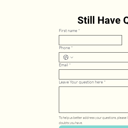
Still Have
First name
*
Phone
*
Email
*
Leave Your question here
*
To help us better address your questions, please li
doubts you have.