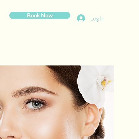
Book Now
Log In