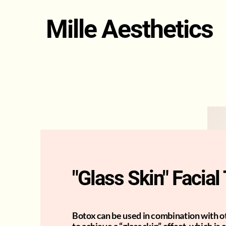
Mille Aesthetics
"Glass Skin" Facia
Botox can be used in combination with 