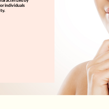
 characterized by
for individuals
ty.