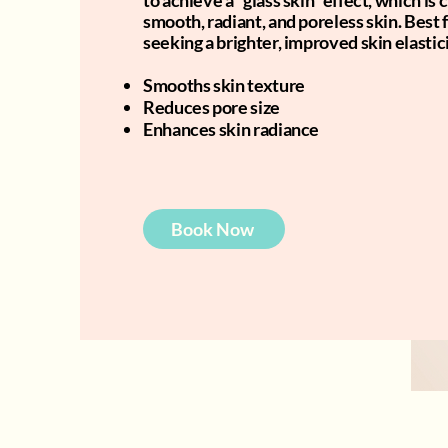
to achieve a “glass skin” effect, which is
smooth, radiant, and poreless skin. Best 
seeking a brighter, improved skin elastici
Smooths skin texture
Reduces pore size
Enhances skin radiance
Book Now