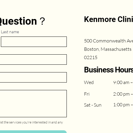
Kenmore Clin
 Question？
Last name
500 Commonwealth Av
Boston, Massachusetts
02215
Business Hour
Wed
9:00 am –
Fri
2:00 pm 
1:00 pm 
Sat - Sun
st the services you're interested in and any 