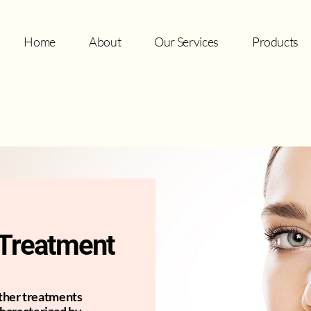
Home
About
Our Services
Products
l Treatment
other treatments