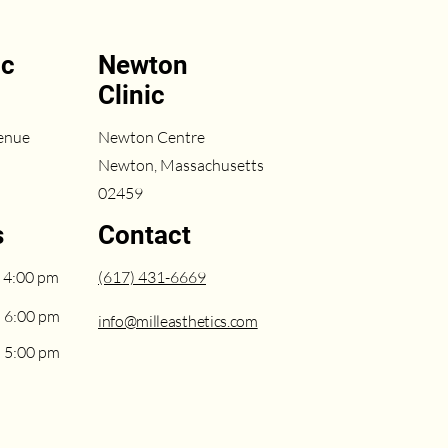
ic
Newton
Clinic
enue
Newton Centre
Newton, Massachusetts
02459
s
Contact
 4:00 pm
(617) 431-6669
– 6:00 pm
info@milleasthetics.com
– 5:00 pm