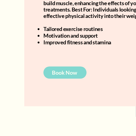
build muscle, enhancing the effects of yo
treatments. Best For: Individuals lookin
effective physical activity into their wei
Tailored exercise routines
Motivation and support
Improved fitness and stamina
Book Now