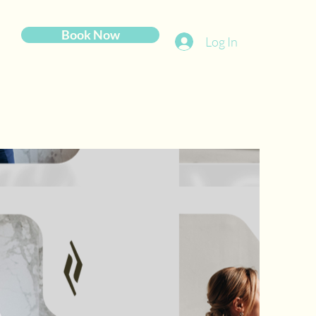
Book Now
Log In