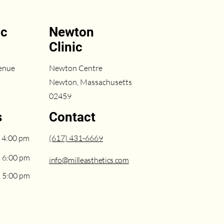
ic
Newton
Clinic
enue
Newton Centre
Newton, Massachusetts
02459
s
Contact
 4:00 pm
(617) 431-6669
– 6:00 pm
info@milleasthetics.com
– 5:00 pm