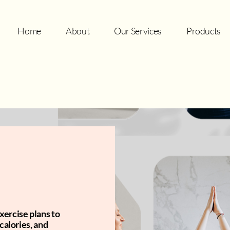
Home
About
Our Services
Products
xercise plans to
calories, and