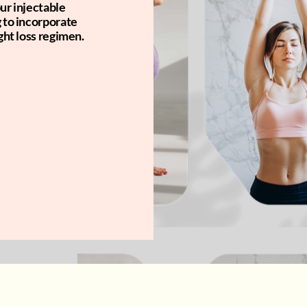
ur injectable
g to incorporate
ght loss regimen.