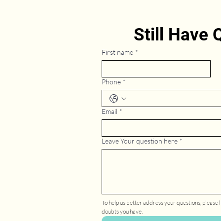
Still Have
First name
*
Phone
*
Email
*
Leave Your question here
*
To help us better address your questions, please li
doubts you have.