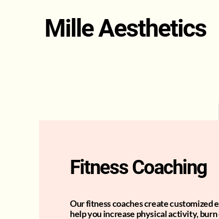
Mille Aesthetics
Fitness Coaching
Our fitness coaches create customized e
help you increase physical activity, burn 