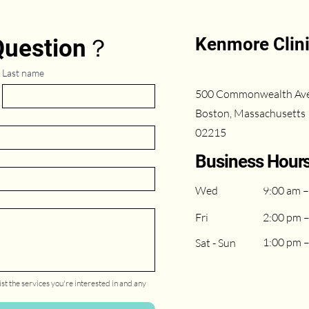
Kenmore Clin
 Question？
Last name
500 Commonwealth Av
Boston, Massachusetts
02215
Business Hour
Wed
9:00 am –
Fri
2:00 pm 
1:00 pm 
Sat - Sun
st the services you're interested in and any 