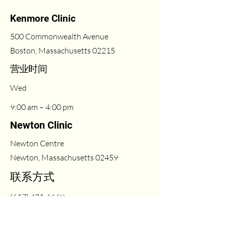
Kenmore Clinic
500 Commonwealth Avenue
Boston, Massachusetts 02215
​营业时间
Wed
9:00 am – 4:00 pm
Newton Clinic
Newton Centre
Newton, Massachusetts 02459
联系方式
(617) 431-6669
Fri