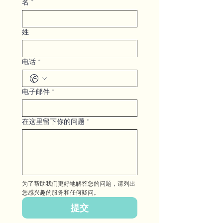
名
*
姓
电话
*
电子邮件
*
在这里留下你的问题
*
为了帮助我们更好地解答您的问题，请列出
您感兴趣的服务和任何疑问。
提交