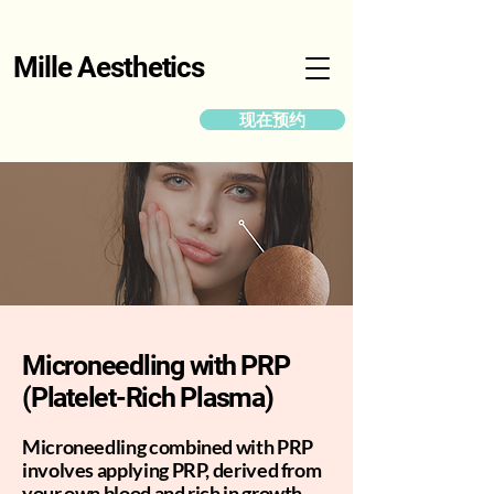
Mille Aesthetics
现在预约
Microneedling with PRP
(Platelet-Rich Plasma)
Microneedling combined with PRP
involves applying PRP, derived from
your own blood and rich in growth