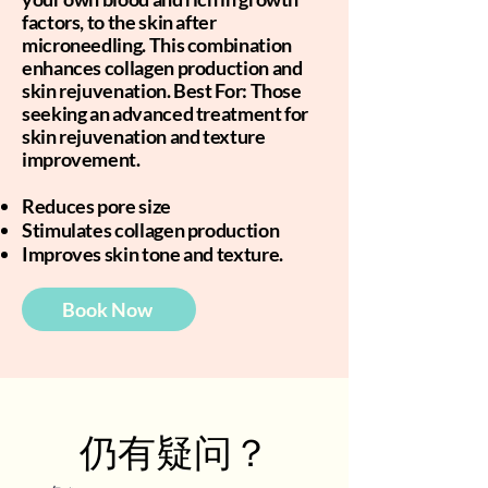
factors, to the skin after
microneedling. This combination
enhances collagen production and
skin rejuvenation. Best For: Those
seeking an advanced treatment for
skin rejuvenation and texture
improvement.
Reduces pore size
Stimulates collagen production
Improves skin tone and texture.
Book Now
仍有疑问？