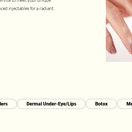
service to meet your unique
ced injectables for a radiant,
lers
Dermal Under-Eye/Lips
Botox
Me