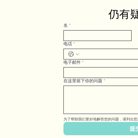
仍有
名
*
电话
*
电子邮件
*
在这里留下你的问题
*
为了帮助我们更好地解答您的问题，请列出您
提