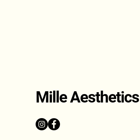
Mille Aesthetics