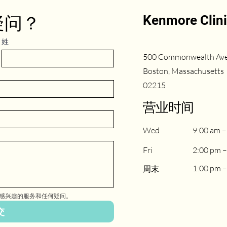
Kenmore Clin
疑问？
姓
500 Commonwealth Av
Boston, Massachusetts
02215
​营业时间
Wed
9:00 am –
Fri
2:00 pm –
1:00 pm –
周末
感兴趣的服务和任何疑问。
交