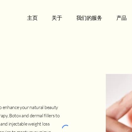
主页
关于
我们的服务
产品
to enhance your natural beauty
py, Botox and dermal fillers to
and injectable weight loss