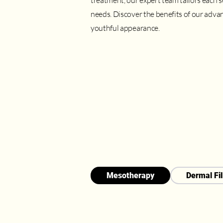
treatment, our expert team tailors each 
needs. Discover the benefits of our advan
youthful appearance.
Mesotherapy
Dermal Fil