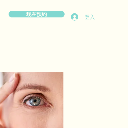
现在预约
登入