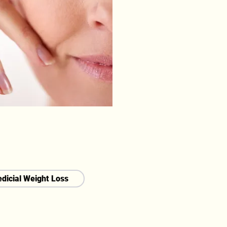
dicial Weight Loss