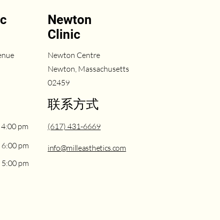
ic
Newton
Clinic
enue
Newton Centre
Newton, Massachusetts
02459
联系方式
 4:00 pm
(617) 431-6669
 6:00 pm
info@milleasthetics.com
 5:00 pm