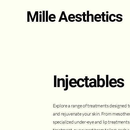
Mille Aesthetics
Injectables
Explore a range of treatments designed 
and rejuvenate your skin. From mesothera
specialized under-eye and lip treatments 