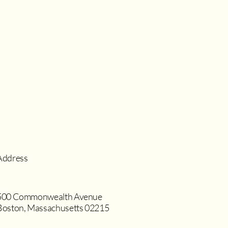
Address
500 Commonwealth Avenue
Boston, Massachusetts 02215