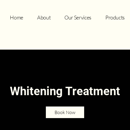
Home
About
Our Services
Products
Whitening Treatment
Book Now