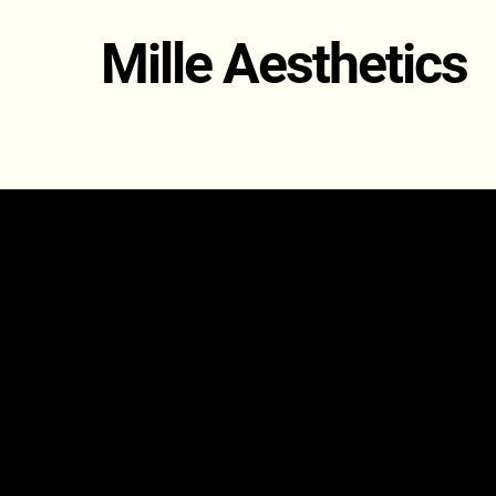
Mille Aesthetics