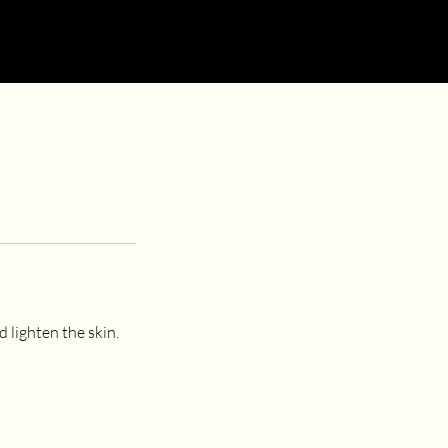
 lighten the skin.