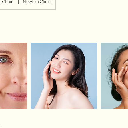
 Clinic
|
Newton Clinic
s