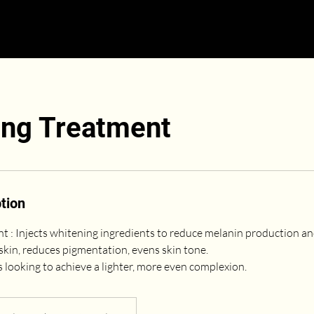
ing Treatment
tion
 : Injects whitening ingredients to reduce melanin production and
skin, reduces pigmentation, evens skin tone.