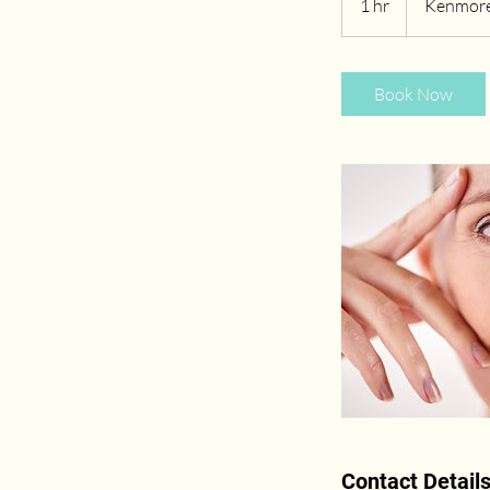
1 hr
1
Kenmore
h
Book Now
Contact Detail