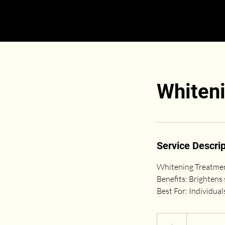
Whiten
Service Descrip
Whitening Treatment
Benefits: Brightens 