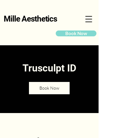
Mille Aesthetics
Book Now
Trusculpt ID
Book Now