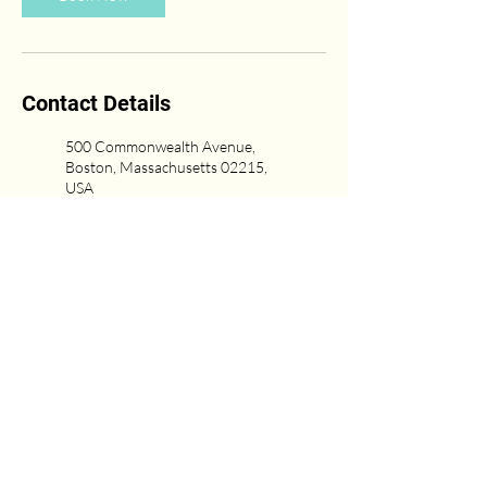
Contact Details
500 Commonwealth Avenue,
Boston, Massachusetts 02215,
USA
(617) 431-6669
Newton Center, Newton, MA,
USA
617-751-0333