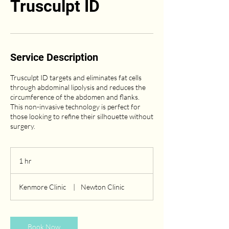
Trusculpt ID
Service Description
Trusculpt ID targets and eliminates fat cells
through abdominal lipolysis and reduces the
circumference of the abdomen and flanks.
This non-invasive technology is perfect for
those looking to refine their silhouette without
surgery.
1 hr
1
h
Kenmore Clinic
|
Newton Clinic
Book Now