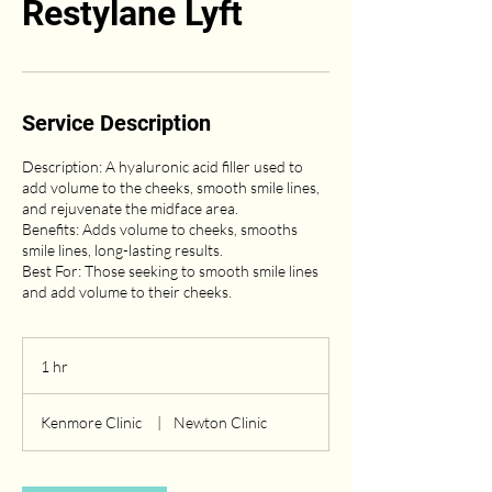
Restylane Lyft
Service Description
Description: A hyaluronic acid filler used to
add volume to the cheeks, smooth smile lines,
and rejuvenate the midface area.
Benefits: Adds volume to cheeks, smooths
smile lines, long-lasting results.
Best For: Those seeking to smooth smile lines
and add volume to their cheeks.
1 hr
1
h
Kenmore Clinic
|
Newton Clinic