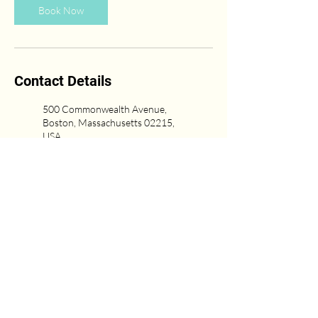
Book Now
Contact Details
500 Commonwealth Avenue,
Boston, Massachusetts 02215,
USA
(617) 431-6669
Newton Center, Newton, MA,
USA
617-751-0333