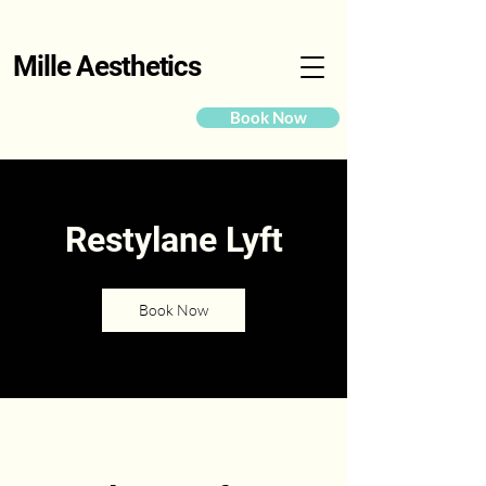
Mille Aesthetics
Book Now
Restylane Lyft
Book Now