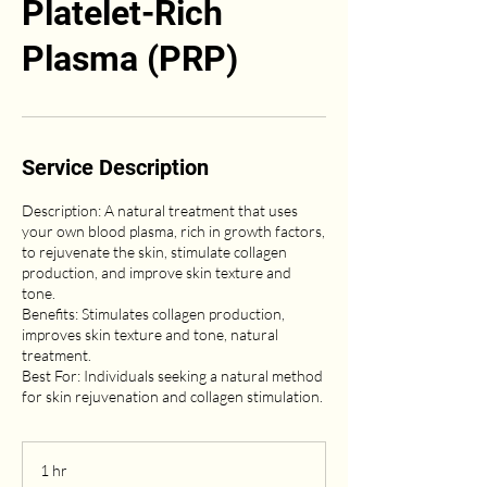
Platelet-Rich
Plasma (PRP)
Service Description
Description: A natural treatment that uses
your own blood plasma, rich in growth factors,
to rejuvenate the skin, stimulate collagen
production, and improve skin texture and
tone.
Benefits: Stimulates collagen production,
improves skin texture and tone, natural
treatment.
Best For: Individuals seeking a natural method
for skin rejuvenation and collagen stimulation.
1 hr
1