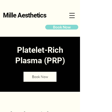
Mille Aesthetics
Book Now
Platelet-Rich
Plasma (PRP)
Book Now