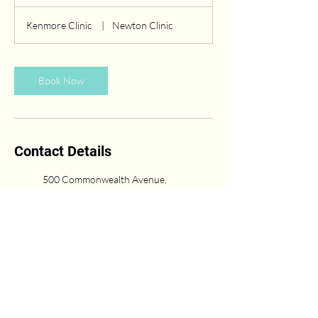
h
Kenmore Clinic
|
Newton Clinic
Book Now
Contact Details
500 Commonwealth Avenue,
Boston, Massachusetts 02215,
USA
(617) 431-6669
Newton Center, Newton, MA,
USA
617-751-0333