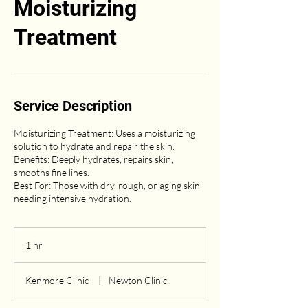
Moisturizing
Treatment
Service Description
Moisturizing Treatment: Uses a moisturizing
solution to hydrate and repair the skin.
Benefits: Deeply hydrates, repairs skin,
smooths fine lines.
Best For: Those with dry, rough, or aging skin
1 hr
1
h
Kenmore Clinic
|
Newton Clinic