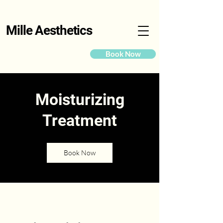
Mille Aesthetics
Book Now
Moisturizing
Treatment
Book Now