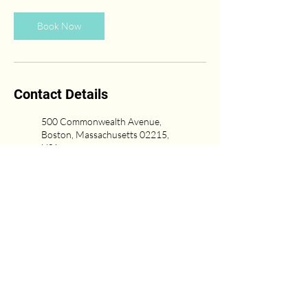
Book Now
Contact Details
500 Commonwealth Avenue,
Boston, Massachusetts 02215,
USA
(617) 431-6669
Newton Center, Newton, MA,
USA
617-751-0333