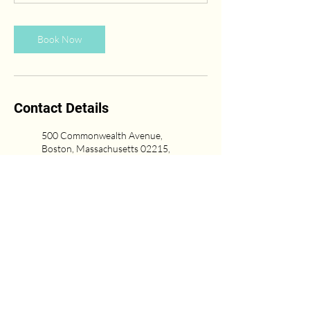
Book Now
Contact Details
500 Commonwealth Avenue,
Boston, Massachusetts 02215,
USA
(617) 431-6669
Newton Center, Newton, MA,
USA
617-751-0333