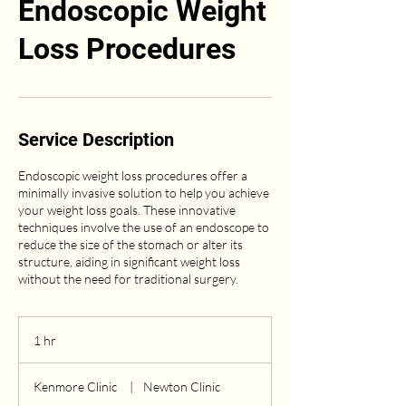
Endoscopic Weight
Loss Procedures
Service Description
Endoscopic weight loss procedures offer a
minimally invasive solution to help you achieve
your weight loss goals. These innovative
techniques involve the use of an endoscope to
reduce the size of the stomach or alter its
structure, aiding in significant weight loss
without the need for traditional surgery.
1 hr
1
h
Kenmore Clinic
|
Newton Clinic