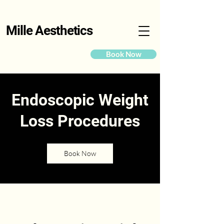
Mille Aesthetics
Book Now
Endoscopic Weight
Loss Procedures
Book Now