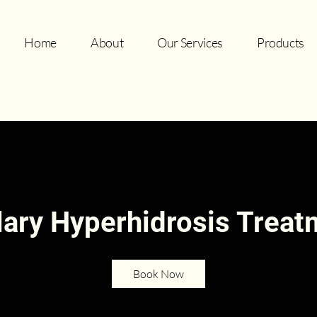
Home
About
Our Services
Products
lary Hyperhidrosis Trea
Book Now