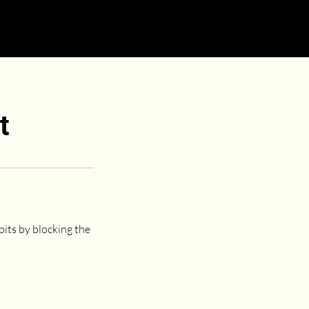
t
pits by blocking the