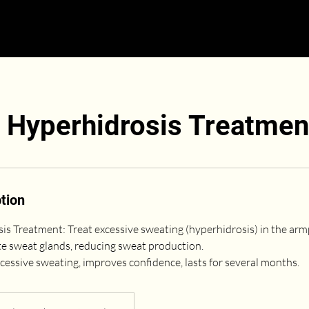
y Hyperhidrosis Treatmen
tion
sis Treatment: Treat excessive sweating (hyperhidrosis) in the arm
te sweat glands, reducing sweat production.
cessive sweating, improves confidence, lasts for several months.