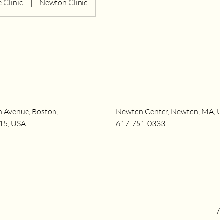
 Clinic
|
Newton Clinic
s
Avenue, Boston,
Newton Center, Newton, MA, 
15, USA
617-751-0333