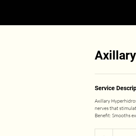
Axillar
Service Descrip
Axillary Hyperhidro
nerves that stimula
Benefit: Smooths ex