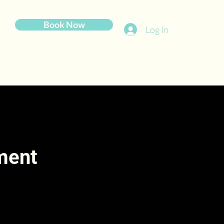
Book Now
Log In
tment