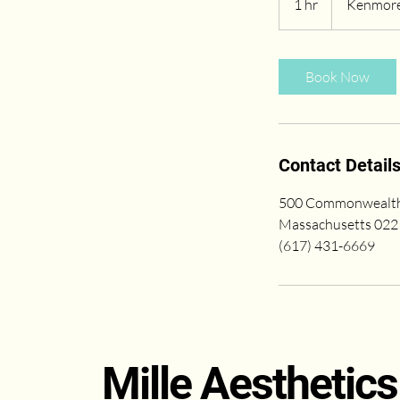
1 hr
1
Kenmore
h
Book Now
Contact Detail
500 Commonwealth 
Massachusetts 022
(617) 431-6669
Mille Aesthetics