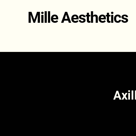
Mille Aesthetics
Axil