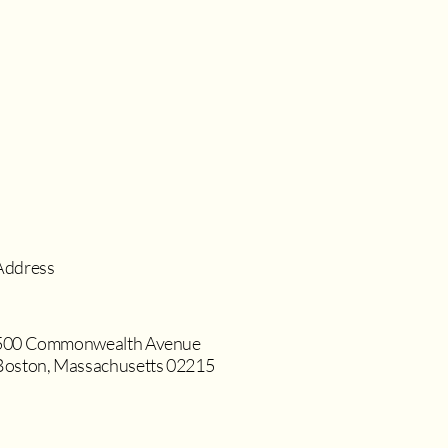
Address
500 Commonwealth Avenue
Boston, Massachusetts 02215