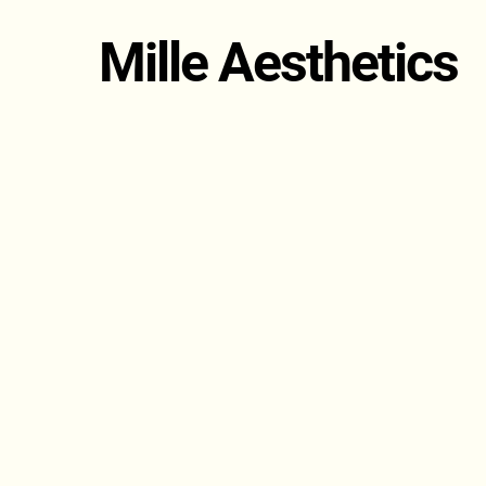
Mille Aesthetics