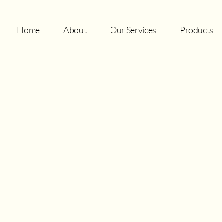
Home
About
Our Services
Products