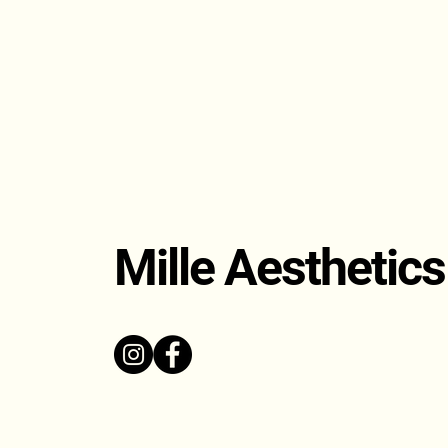
Mille Aesthetics